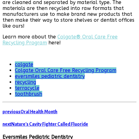
are cleaned and separated by material type. The
materials are then recycled into raw formats that
manufacturers use to make brand new products that
then make their way to store shelves or dentist offices
like ours!
Learn more about the
Colgate® Oral Care Free
Recycling Program
here!
colgate
Colgate Oral Care Free Recycling Program
eversmiles pediatric dentistry
recycling
terracycle
toothbrush
previous
Oral Health Month
next
Nature's Cavity Fighter Called Fluoride
Eversmiles Pediatric Dentistry