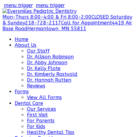
menu trigger
menu trigger
Mon-Thurs 8:00-4:00 & Fri 8:00-2:00
CLOSED Saturday
& Sunday
218-728-2117
Call for Appointment
4419 Air
Base Road
Hermantown, MN 55811
Home
About Us
Our Staff
Dr. Allison Robinson
Dr. Abby Johnson
Dr. Kelly Plote
Dr. Kimberly Rostvold
Dr. Hannah Rutten
Reviews
Forms
View All Forms
Dental Care
Our Services
First Visit
For Parents
For Kids
Healthy Dental Tips