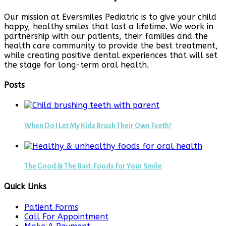
Our mission at Eversmiles Pediatric is to give your child
happy, healthy smiles that last a lifetime. We work in
partnership with our patients, their families and the
health care community to provide the best treatment,
while creating positive dental experiences that will set
the stage for long-term oral health.
Posts
When Do I Let My Kids Brush Their Own Teeth?
The Good & The Bad: Foods for Your Smile
Quick Links
Patient Forms
Call For Appointment