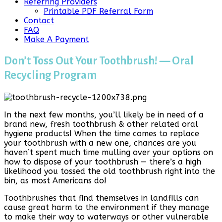
Referring Providers
Printable PDF Referral Form
Contact
FAQ
Make A Payment
Don’t Toss Out Your Toothbrush! — Oral
Recycling Program
In the next few months, you’ll likely be in need of a
brand new, fresh toothbrush & other related oral
hygiene products! When the time comes to replace
your toothbrush with a new one, chances are you
haven’t spent much time mulling over your options on
how to dispose of your toothbrush — there’s a high
likelihood you tossed the old toothbrush right into the
bin, as most Americans do!
Toothbrushes that find themselves in landfills can
cause great harm to the environment if they manage
to make their way to waterways or other vulnerable