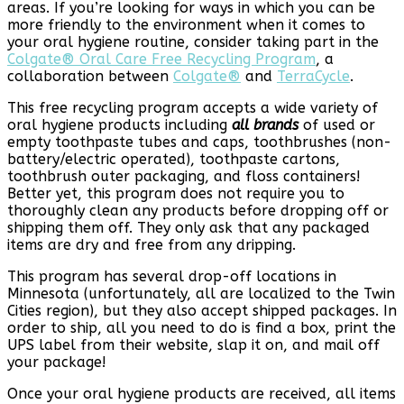
areas. If you’re looking for ways in which you can be
more friendly to the environment when it comes to
your oral hygiene routine, consider taking part in the
Colgate® Oral Care Free Recycling Program
, a
collaboration between
Colgate®
and
TerraCycle
.
This free recycling program accepts a wide variety of
oral hygiene products including
all brands
of used or
empty toothpaste tubes and caps, toothbrushes (non-
battery/electric operated), toothpaste cartons,
toothbrush outer packaging, and floss containers!
Better yet, this program does not require you to
thoroughly clean any products before dropping off or
shipping them off. They only ask that any packaged
items are dry and free from any dripping.
This program has several drop-off locations in
Minnesota (unfortunately, all are localized to the Twin
Cities region), but they also accept shipped packages. In
order to ship, all you need to do is find a box, print the
UPS label from their website, slap it on, and mail off
your package!
Once your oral hygiene products are received, all items