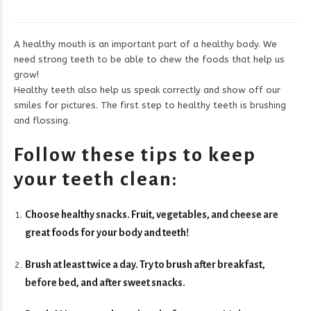
A healthy mouth is an important part of a healthy body. We
need strong teeth to be able to chew the foods that help us
grow!
Healthy teeth also help us speak correctly and show off our
smiles for pictures. The first step to healthy teeth is brushing
and flossing.
Follow these tips to keep
your teeth clean:
Choose healthy snacks. Fruit, vegetables, and cheese are
great foods for your body and teeth!
Brush at least twice a day. Try to brush after breakfast,
before bed, and after sweet snacks.