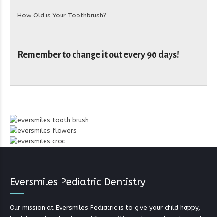
How Old is Your Toothbrush?
Remember to change it out every 90 days!
Eversmiles Pediatric Dentistry
Our mission at Eversmiles Pediatric is to give your child happy,