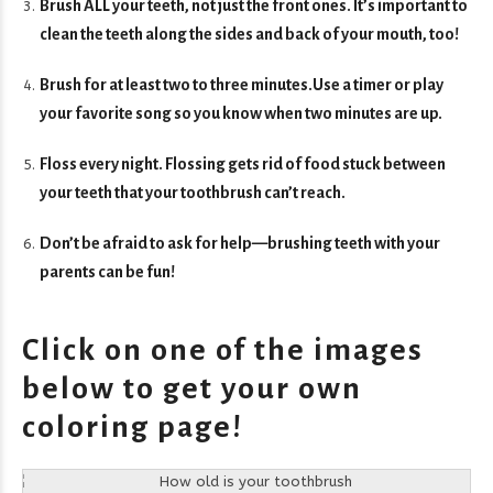
Brush ALL your teeth, not just the front ones. It’s important to
clean the teeth along the sides and back of your mouth, too!
Brush for at least two to three minutes.Use a timer or play
your favorite song so you know when two minutes are up.
Floss every night. Flossing gets rid of food stuck between
your teeth that your toothbrush can’t reach.
Don’t be afraid to ask for help—brushing teeth with your
parents can be fun!
Click on one of the images
below to get your own
coloring page!