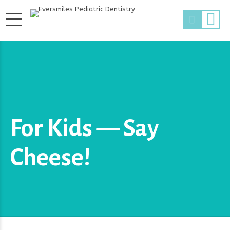
For Kids — Say
Cheese!