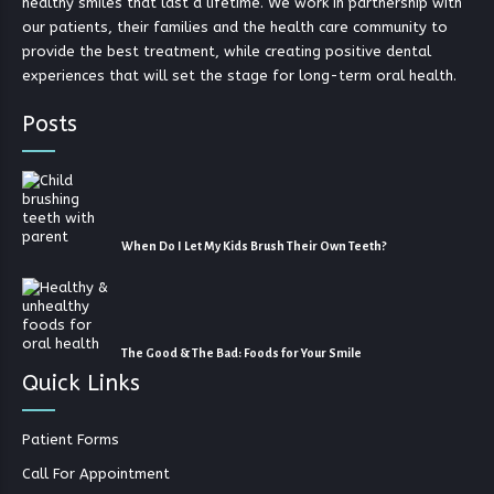
healthy smiles that last a lifetime. We work in partnership with
our patients, their families and the health care community to
provide the best treatment, while creating positive dental
experiences that will set the stage for long-term oral health.
Posts
When Do I Let My Kids Brush Their Own Teeth?
The Good & The Bad: Foods for Your Smile
Quick Links
Patient Forms
Call For Appointment