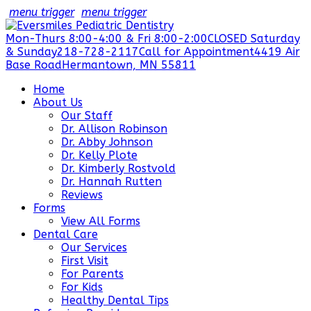
menu trigger
menu trigger
Mon-Thurs 8:00-4:00 & Fri 8:00-2:00
CLOSED Saturday
& Sunday
218-728-2117
Call for Appointment
4419 Air
Base Road
Hermantown, MN 55811
Home
About Us
Our Staff
Dr. Allison Robinson
Dr. Abby Johnson
Dr. Kelly Plote
Dr. Kimberly Rostvold
Dr. Hannah Rutten
Reviews
Forms
View All Forms
Dental Care
Our Services
First Visit
For Parents
For Kids
Healthy Dental Tips