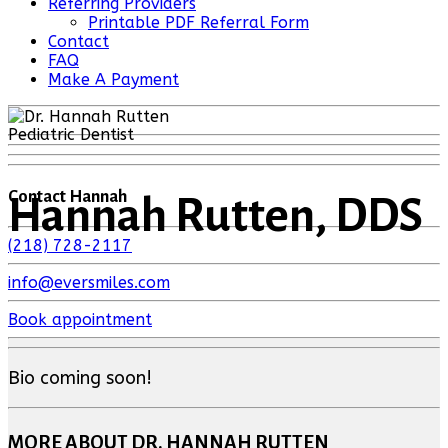
Referring Providers
Printable PDF Referral Form
Contact
FAQ
Make A Payment
Pediatric Dentist
Contact Hannah
Hannah Rutten, DDS
(218) 728-2117
info@eversmiles.com
Book appointment
Bio coming soon!
MORE ABOUT DR. HANNAH RUTTEN