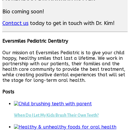
Bio coming soon!
Contact us
today to get in touch with Dr. Kim!
Eversmiles Pediatric Dentistry
Our mission at Eversmiles Pediatric is to give your child
happy, healthy smiles that last a lifetime. We work in
partnership with our patients, their families and the
health care community to provide the best treatment,
while creating positive dental experiences that will set
the stage for long-term oral health.
Posts
When Do I Let My Kids Brush Their Own Teeth?