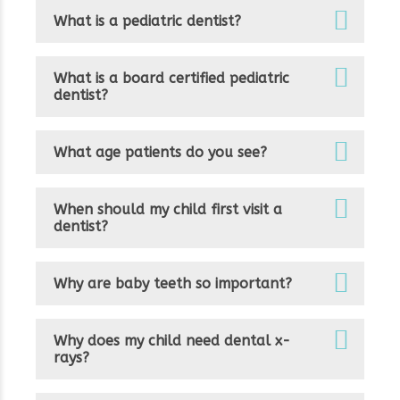
What is a pediatric dentist?
What is a board certified pediatric
dentist?
What age patients do you see?
When should my child first visit a
dentist?
Why are baby teeth so important?
Why does my child need dental x-
rays?