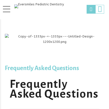
Frequently Asked Questions
Frequently
Asked Questions