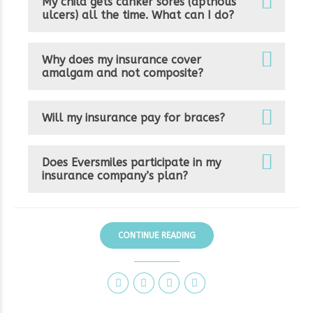
My child gets canker sores (apthous
ulcers) all the time. What can I do?
Why does my insurance cover
amalgam and not composite?
Will my insurance pay for braces?
Does Eversmiles participate in my
insurance company’s plan?
CONTINUE READING