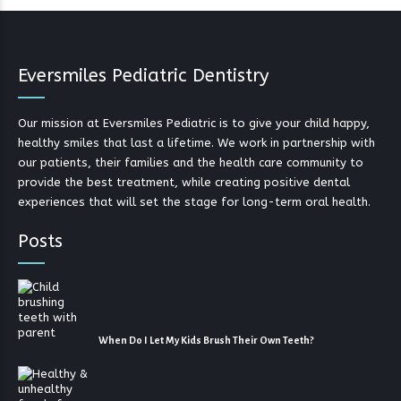
Eversmiles Pediatric Dentistry
Our mission at Eversmiles Pediatric is to give your child happy,
healthy smiles that last a lifetime. We work in partnership with
our patients, their families and the health care community to
provide the best treatment, while creating positive dental
experiences that will set the stage for long-term oral health.
Posts
When Do I Let My Kids Brush Their Own Teeth?