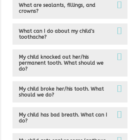
What are sealants, fillings, and
crowns?
What can I do about my child’s
toothache?
My child knocked out her/his
permanent tooth. What should we
do?
My child broke her/his tooth. What
should we do?
My child has bad breath. What can I
do?