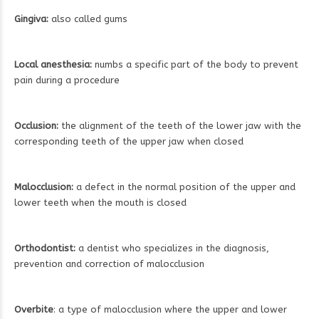
Gingiva:
also called gums
Local anesthesia:
numbs a specific part of the body to prevent
pain during a procedure
Occlusion:
the alignment of the teeth of the lower jaw with the
corresponding teeth of the upper jaw when closed
Malocclusion:
a defect in the normal position of the upper and
lower teeth when the mouth is closed
Orthodontist:
a dentist who specializes in the diagnosis,
prevention and correction of malocclusion
Overbite
: a type of malocclusion where the upper and lower