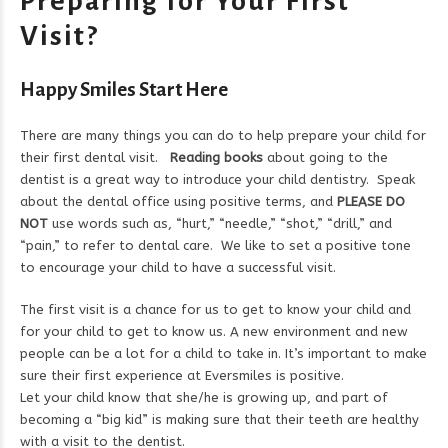
Preparing for Your First
Visit?
Happy Smiles Start Here
There are many things you can do to help prepare your child for
their first dental visit.
Reading books
about going to the
dentist is a great way to introduce your child dentistry. Speak
about the dental office using positive terms, and
PLEASE DO
NOT
use words such as, “hurt,” “needle,” “shot,” “drill,” and
“pain,” to refer to dental care. We like to set a positive tone
to encourage your child to have a successful visit.
The first visit is a chance for us to get to know your child and
for your child to get to know us. A new environment and new
people can be a lot for a child to take in. It’s important to make
sure their first experience at Eversmiles is positive.
Let your child know that she/he is growing up, and part of
becoming a “big kid” is making sure that their teeth are healthy
with a visit to the dentist.