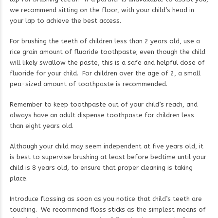
we recommend sitting on the floor, with your child’s head in
your lap to achieve the best access.
For brushing the teeth of children less than 2 years old, use a
rice grain amount of fluoride toothpaste; even though the child
will likely swallow the paste, this is a safe and helpful dose of
fluoride for your child. For children over the age of 2, a small
pea-sized amount of toothpaste is recommended.
Remember to keep toothpaste out of your child’s reach, and
always have an adult dispense toothpaste for children less
than eight years old.
Although your child may seem independent at five years old, it
is best to supervise brushing at least before bedtime until your
child is 8 years old, to ensure that proper cleaning is taking
place.
Introduce flossing as soon as you notice that child’s teeth are
touching. We recommend floss sticks as the simplest means of