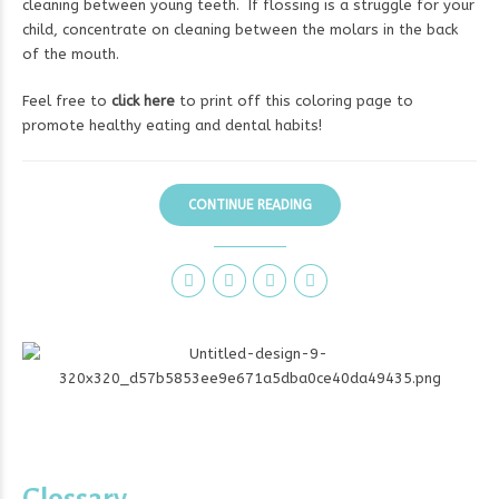
cleaning between young teeth. If flossing is a struggle for your
child, concentrate on cleaning between the molars in the back
of the mouth.
Feel free to
click here
to print off this coloring page to
promote healthy eating and dental habits!
CONTINUE READING
Glossary