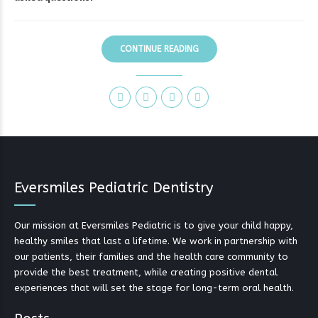
CONTINUE READING
Eversmiles Pediatric Dentistry
Our mission at Eversmiles Pediatric is to give your child happy,
healthy smiles that last a lifetime. We work in partnership with
our patients, their families and the health care community to
provide the best treatment, while creating positive dental
experiences that will set the stage for long-term oral health.