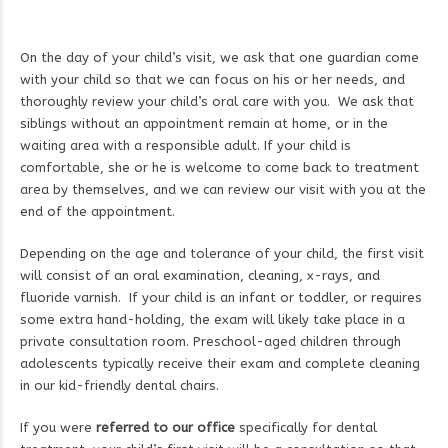
On the day of your child’s visit, we ask that one guardian come
with your child so that we can focus on his or her needs, and
thoroughly review your child’s oral care with you. We ask that
siblings without an appointment remain at home, or in the
waiting area with a responsible adult. If your child is
comfortable, she or he is welcome to come back to treatment
area by themselves, and we can review our visit with you at the
end of the appointment.
Depending on the age and tolerance of your child, the first visit
will consist of an oral examination, cleaning, x-rays, and
fluoride varnish. If your child is an infant or toddler, or requires
some extra hand-holding, the exam will likely take place in a
private consultation room. Preschool-aged children through
adolescents typically receive their exam and complete cleaning
in our kid-friendly dental chairs.
If you were
referred to our office
specifically for dental