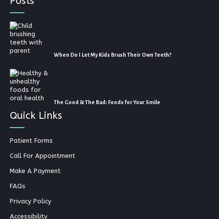
Posts
When Do I Let My Kids Brush Their Own Teeth?
The Good & The Bad: Foods for Your Smile
Quick Links
Patient Forms
Call For Appointment
Make A Payment
FAQs
Privacy Policy
Accessibility