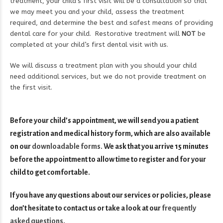
treatment, your child’s first visit will be a consultation so that
we may meet you and your child, assess the treatment
required, and determine the best and safest means of providing
dental care for your child. Restorative treatment will
NOT
be
completed at your child’s first dental visit with us.
We will discuss a treatment plan with you should your child
need additional services, but we do not provide treatment on
the first visit.
Before your child’s appointment, we will send you a patient
registration and medical history form, which are also available
on our
downloadable forms
.
We ask that you arrive 15 minutes
before the appointment to allow time to register and for your
child to get comfortable.
If you have any questions about our services or policies, please
don’t hesitate to contact us or take a look at our
frequently
asked questions
.