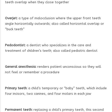
teeth overlap when they close together
Overjet:
a type of malocclusion where the upper front teeth
angle horizontally outwards; also called horizontal overlap or
“buck teeth”
Pedodontist:
a dentist who specializes in the care and
treatment of children’s teeth; also called pediatric dentist
General anesthesia:
renders patient unconscious so they will
not feel or remember a procedure
Primary teeth:
a child’s temporary or “baby” teeth, which include
four incisors, two canines, and four molars in each jaw
Permanent teeth:
replacing a child’s primary teeth, this second