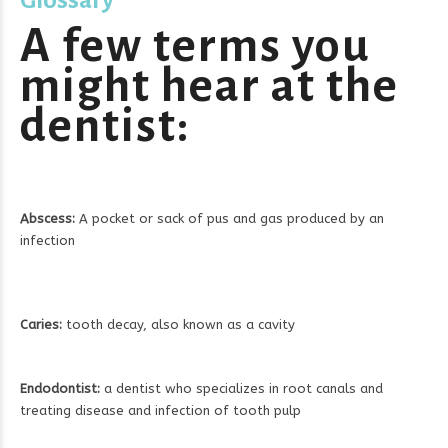
A few terms you
might hear at the
dentist:
Abscess:
A pocket or sack of pus and gas produced by an
infection
Caries:
tooth decay, also known as a cavity
Endodontist:
a dentist who specializes in root canals and
treating disease and infection of tooth pulp