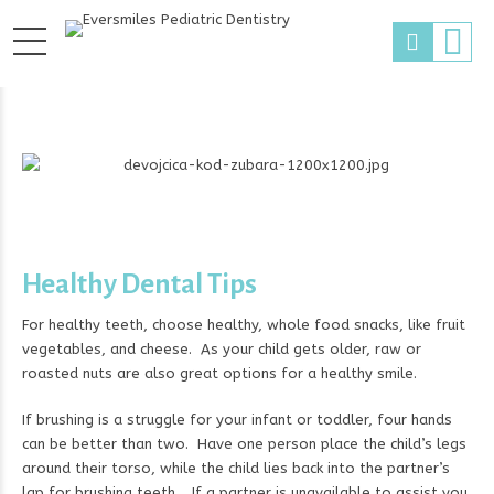
Healthy Dental Tips
For healthy teeth, choose healthy, whole food snacks, like fruit
vegetables, and cheese. As your child gets older, raw or
roasted nuts are also great options for a healthy smile.
If brushing is a struggle for your infant or toddler, four hands
can be better than two. Have one person place the child’s legs
around their torso, while the child lies back into the partner’s
lap for brushing teeth. If a partner is unavailable to assist you,