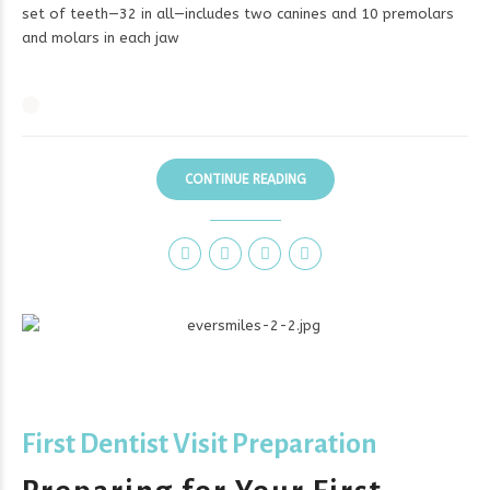
set of teeth—32 in all—includes two canines and 10 premolars
and molars in each jaw
CONTINUE READING
First Dentist Visit Preparation