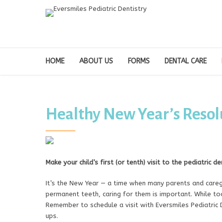
HOME
ABOUT US
FORMS
DENTAL CARE
Healthy New Year’s Resolu
Make your child’s first (or tenth) visit to the pediatric d
It’s the New Year — a time when many parents and caregi
permanent teeth, caring for them is important. While toot
Remember to schedule a visit with Eversmiles Pediatric D
ups.