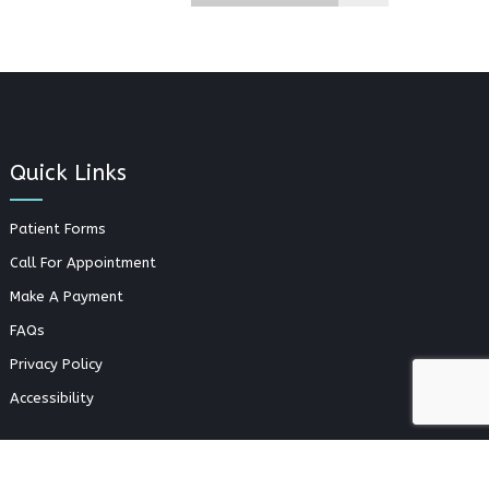
Quick Links
Patient Forms
Call For Appointment
Make A Payment
FAQs
Privacy Policy
Accessibility