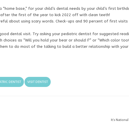
 a “home base,” for your child’s dental needs by your child’s first birthd
 after the first of the year to kick 2022 off with clean teeth!
reful about using scary words. Check-ups and 90 percent of first visits
ood dental visit. Try asking your pediatric dentist for suggested readi
ch choices as “Will you hold your bear or should I?” or “Which color too
them to do most of the talking to build a better relationship with your
ATRIC DENTIST
VISIT DENTIST
It's Nationa