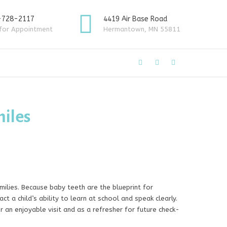
-728-2117
4419 Air Base Road
 for Appointment
Hermantown, MN 55811
miles
ilies. Because baby teeth are the blueprint for
t a child’s ability to learn at school and speak clearly.
r an enjoyable visit and as a refresher for future check-