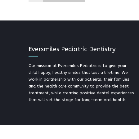
Eversmiles Pediatric Dentistry
Our mission at Eversmiles Pediatric is to give your
child happy, healthy smiles that last a lifetime. We
work in partnership with our patients, their families
and the health care community to provide the best
treatment, while creating positive dental experiences
that will set the stage for long-term oral health.