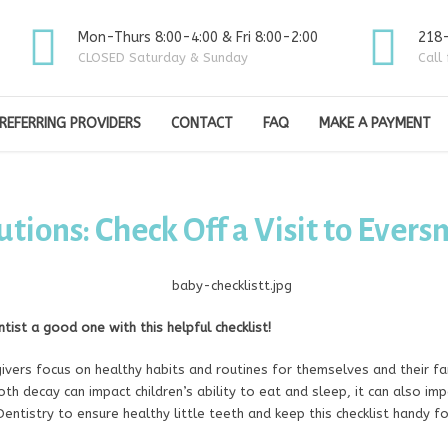
Mon-Thurs 8:00-4:00 & Fri 8:00-2:00
218
CLOSED Saturday & Sunday
Call
REFERRING PROVIDERS
CONTACT
FAQ
MAKE A PAYMENT
tions: Check Off a Visit to Evers
entist a good one with this helpful checklist!
vers focus on healthy habits and routines for themselves and their fam
h decay can impact children’s ability to eat and sleep, it can also impac
entistry to ensure healthy little teeth and keep this checklist handy fo