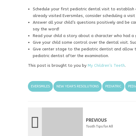
Schedule your first pediatric dental visit to establish
already visited Eversmiles, consider scheduling a visit
Answer all your child’s questions positively and be ca
say the word!
Read your child a story about a character who had a g
Give your child some control over the dental visit. Su
Give center stage to the pediatric dentist and allow 
pediatric dentist after the examination.
This post is brought to you by
My Children’s Teeth
.
EVERSMILES
NEW YEAR'S RESOLUTIONS
PEDIATRIC
PEDI
PREVIOUS
Tooth Tips for All