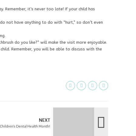
ay. Remember, it’s never too late! If your child has
 do not have anything to do with “hurt,” so don’t even
ng.
thbrush do you like?” will make the visit more enjoyable.
 child. Remember, you will be able to discuss with the
NEXT
l Children's Dental Health Month!