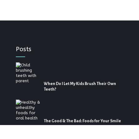
Posts
When Do I Let My Kids Brush Their Own
Teeth?
The Good & The Bad: Foods for Your Smile