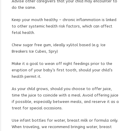
Advise other caregivers that your child may encounter to
do the same.
Keep your mouth healthy – chronic inflammation is linked
to other systemic health risk factors, which can affect
fetal health.
Chew sugar free gum, ideally xylitol based (e.g. Ice
Breakers Ice Cubes, Spry)
Make it a goal to wean off night feedings prior to the
eruption of your baby’s first tooth, should your child’s
health permit it.
As your child grows, should you choose to offer juice,
time the juice to coincide with a meal. Avoid offering juice
if possible, especially between meals, and reserve it as a
treat for special occasions.
Use infant bottles for water, breast milk or formula only.
When traveling, we recommend bringing water, breast