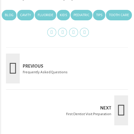
BLOG
CAVITY
FLUORIDE
KIDS
PEDIATRIC
TIPS
TOOTH CARE
PREVIOUS
Frequently Asked Questions
NEXT
First Dentist Visit Preparation