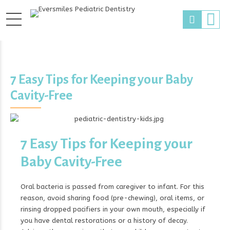
7 Easy Tips for Keeping your Baby
Cavity-Free
7 Easy Tips for Keeping your
Baby Cavity-Free
Oral bacteria is passed from caregiver to infant. For this
reason, avoid sharing food (pre-chewing), oral items, or
rinsing dropped pacifiers in your own mouth, especially if
you have dental restorations or a history of decay.