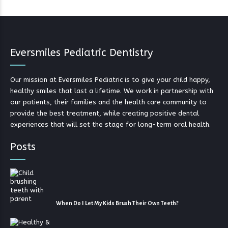
Eversmiles Pediatric Dentistry
Our mission at Eversmiles Pediatric is to give your child happy,
healthy smiles that last a lifetime. We work in partnership with
our patients, their families and the health care community to
provide the best treatment, while creating positive dental
experiences that will set the stage for long-term oral health.
Posts
When Do I Let My Kids Brush Their Own Teeth?