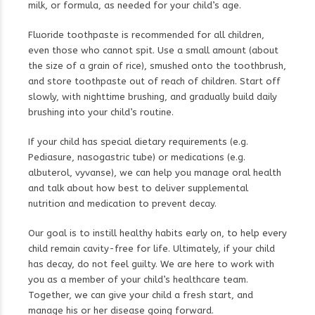
milk, or formula, as needed for your child’s age.
Fluoride toothpaste is recommended for all children,
even those who cannot spit. Use a small amount (about
the size of a grain of rice), smushed onto the toothbrush,
and store toothpaste out of reach of children. Start off
slowly, with nighttime brushing, and gradually build daily
brushing into your child’s routine.
If your child has special dietary requirements (e.g.
Pediasure, nasogastric tube) or medications (e.g.
albuterol, vyvanse), we can help you manage oral health
and talk about how best to deliver supplemental
nutrition and medication to prevent decay.
Our goal is to instill healthy habits early on, to help every
child remain cavity-free for life. Ultimately, if your child
has decay, do not feel guilty. We are here to work with
you as a member of your child’s healthcare team.
Together, we can give your child a fresh start, and
manage his or her disease going forward.