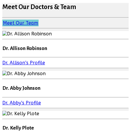
Meet Our Doctors & Team
Meet Our Team
Dr. Allison Robinson
Dr. Allison’s Profile
Dr. Abby Johnson
Dr. Abby’s Profile
Dr. Kelly Plote