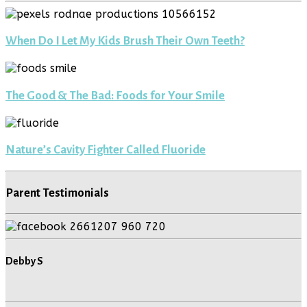
When Do I Let My Kids Brush Their Own Teeth?
The Good & The Bad: Foods for Your Smile
Nature’s Cavity Fighter Called Fluoride
Parent Testimonials
Debby S