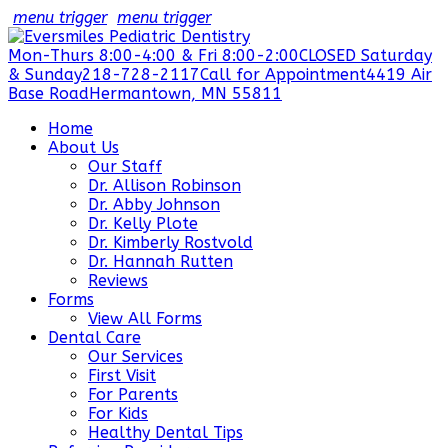
menu trigger
menu trigger
Mon-Thurs 8:00-4:00 & Fri 8:00-2:00
CLOSED Saturday
& Sunday
218-728-2117
Call for Appointment
4419 Air
Base Road
Hermantown, MN 55811
Home
About Us
Our Staff
Dr. Allison Robinson
Dr. Abby Johnson
Dr. Kelly Plote
Dr. Kimberly Rostvold
Dr. Hannah Rutten
Reviews
Forms
View All Forms
Dental Care
Our Services
First Visit
For Parents
For Kids
Healthy Dental Tips