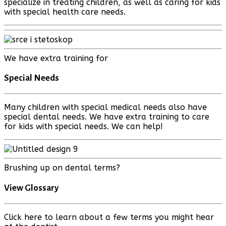
specialize in treating children, as well as caring for kids
with special health care needs.
We have extra training for
Special Needs
Many children with special medical needs also have
special dental needs. We have extra training to care
for kids with special needs. We can help!
Brushing up on dental terms?
View Glossary
Click here to learn about a few terms you might hear