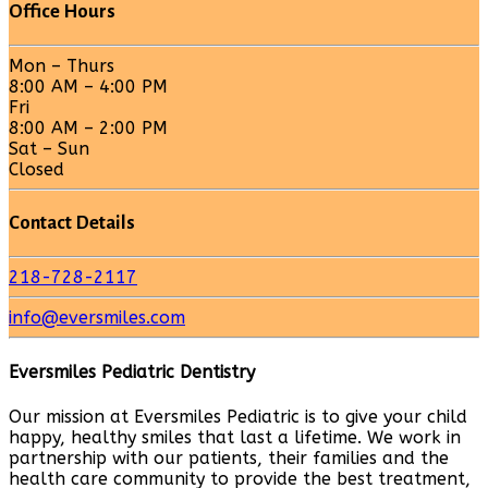
Office Hours
Mon – Thurs
8:00 AM – 4:00 PM
Fri
8:00 AM – 2:00 PM
Sat – Sun
Closed
Contact Details
218-728-2117
info@eversmiles.com
Eversmiles Pediatric Dentistry
Our mission at Eversmiles Pediatric is to give your child
happy, healthy smiles that last a lifetime. We work in
partnership with our patients, their families and the
health care community to provide the best treatment,