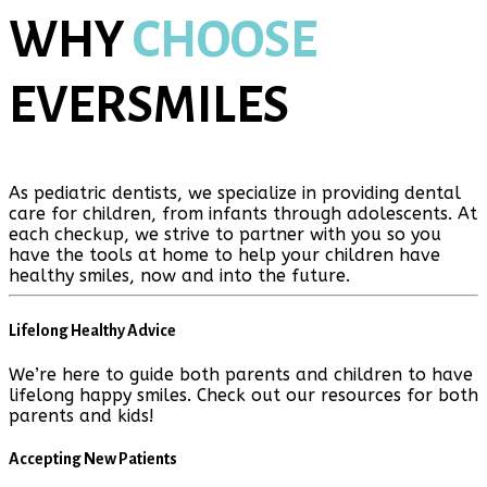
WHY
CHOOSE
EVERSMILES
As pediatric dentists, we specialize in providing dental
care for children, from infants through adolescents. At
each checkup, we strive to partner with you so you
have the tools at home to help your children have
healthy smiles, now and into the future.
Lifelong Healthy Advice
We’re here to guide both parents and children to have
lifelong happy smiles. Check out our resources for both
parents and kids!
Accepting New Patients