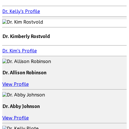
Dr. Kelly’s Profile
Dr. Kimberly Rostvold
Dr. Kim’s Profile
Dr. Allison Robinson
View Profile
Dr. Abby Johnson
View Profile