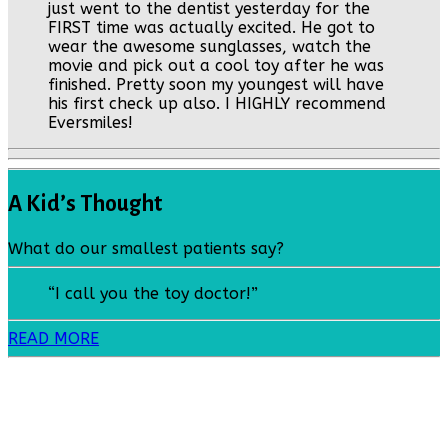
just went to the dentist yesterday for the
FIRST time was actually excited. He got to
wear the awesome sunglasses, watch the
movie and pick out a cool toy after he was
finished. Pretty soon my youngest will have
his first check up also. I HIGHLY recommend
Eversmiles!
A Kid’s Thought
What do our smallest patients say?
“I call you the toy doctor!”
READ MORE