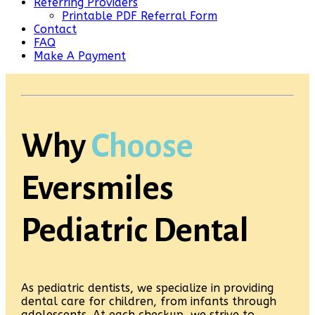
Referring Providers
Printable PDF Referral Form
Contact
FAQ
Make A Payment
Why
Choose
Eversmiles
Pediatric Dental
As pediatric dentists, we specialize in providing
dental care for children, from infants through
adolescents. At each checkup, we strive to