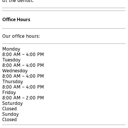
at the dentist.
Office Hours
Our office hours:
Monday
8:00 AM – 4:00 PM
Tuesday
8:00 AM – 4:00 PM
Wednesday
8:00 AM – 4:00 PM
Thursday
8:00 AM – 4:00 PM
Friday
8:00 AM – 2:00 PM
Saturday
Closed
Sunday
Closed