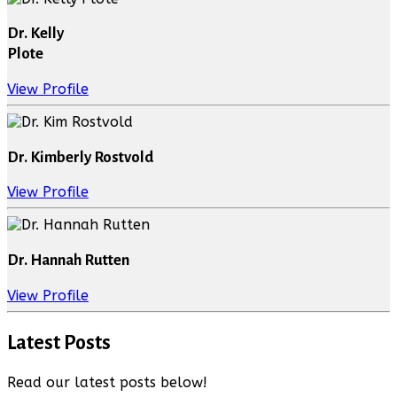
Dr. Kelly
Plote
View Profile
Dr. Kimberly Rostvold
View Profile
Dr. Hannah Rutten
View Profile
Latest Posts
Read our latest posts below!