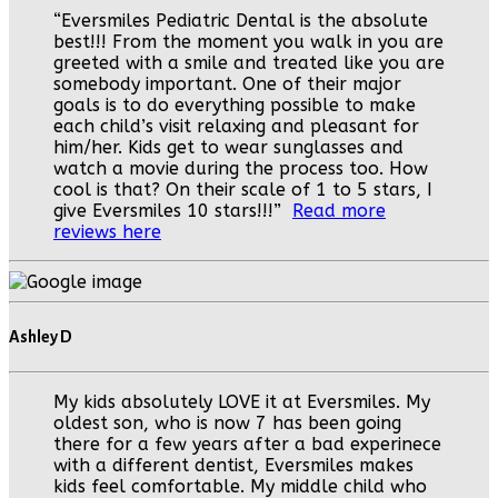
“Eversmiles Pediatric Dental is the absolute
best!!! From the moment you walk in you are
greeted with a smile and treated like you are
somebody important. One of their major
goals is to do everything possible to make
each child’s visit relaxing and pleasant for
him/her. Kids get to wear sunglasses and
watch a movie during the process too. How
cool is that? On their scale of 1 to 5 stars, I
give Eversmiles 10 stars!!!”
Read more
reviews here
Ashley D
My kids absolutely LOVE it at Eversmiles. My
oldest son, who is now 7 has been going
there for a few years after a bad experinece
with a different dentist, Eversmiles makes
kids feel comfortable. My middle child who