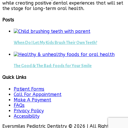
while creating positive dental experiences that will set
the stage for long-term oral health.
Posts
When Do I Let My Kids Brush Their Own Teeth?
The Good & The Bad: Foods for Your Smile
Quick Links
Patient Forms
Call For Appointment
Make A Payment
FAQs
Privacy Policy
Accessibility
Eversmiles Pediatric Dentistry © 2026 | All Rights