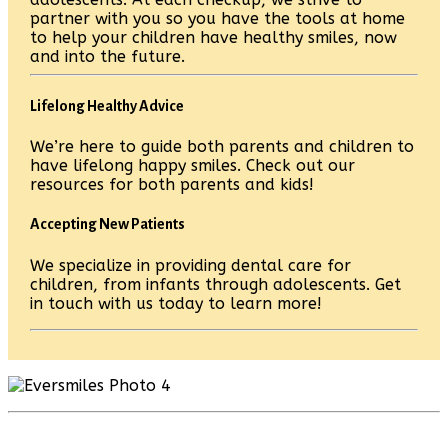
partner with you so you have the tools at home
to help your children have healthy smiles, now
and into the future.
Lifelong Healthy Advice
We’re here to guide both parents and children to
have lifelong happy smiles. Check out our
resources for both parents and kids!
Accepting New Patients
We specialize in providing dental care for
children, from infants through adolescents. Get
in touch with us today to learn more!