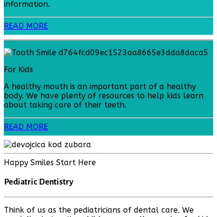
information.
READ MORE
For Kids
A healthy mouth is an important part of a healthy
body. We have plenty of resources to help kids learn
about taking care of their teeth.
READ MORE
Happy Smiles Start Here
Pediatric Dentistry
Think of us as the pediatricians of dental care. We