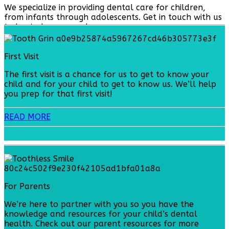
We specialize in providing dental care for children,
from infants through adolescents. Get in touch with us
today to learn more!
First Visit
The first visit is a chance for us to get to know your
child and for your child to get to know us. We’ll help
you prep for that first visit!
READ MORE
For Parents
We’re here to partner with you so you have the
knowledge and resources for your child’s dental
health. Check out our parent resources for more